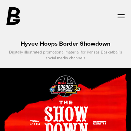
Hyvee Hoops Border Showdown
Digitally illustrated promotional material for Kansas Basketball's
social media channels