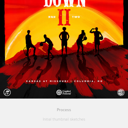
Process
Initial thumbnail sketches